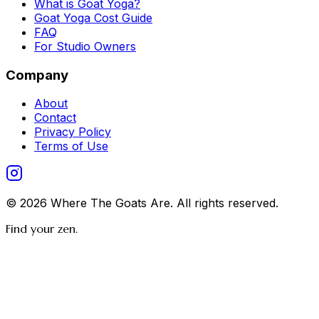
What is Goat Yoga?
Goat Yoga Cost Guide
FAQ
For Studio Owners
Company
About
Contact
Privacy Policy
Terms of Use
©
2026
Where The Goats Are
. All rights reserved.
Find your zen.