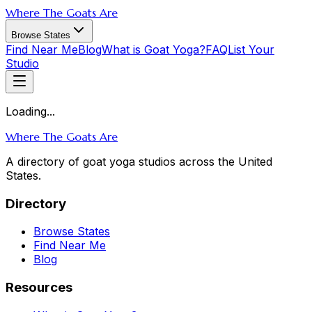
Where The Goats Are
Browse States
Find Near Me
Blog
What is Goat Yoga?
FAQ
List Your
Studio
Loading...
Where The Goats Are
A directory of goat yoga studios across the United
States.
Directory
Browse States
Find Near Me
Blog
Resources