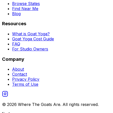
Browse States
Find Near Me
Blog
Resources
What is Goat Yoga?
Goat Yoga Cost Guide
FAQ
For Studio Owners
Company
About
Contact
Privacy Policy
Terms of Use
©
2026
Where The Goats Are
. All rights reserved.