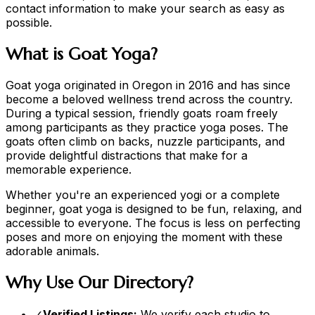
contact information to make your search as easy as
possible.
What is Goat Yoga?
Goat yoga originated in Oregon in 2016 and has since
become a beloved wellness trend across the country.
During a typical session, friendly goats roam freely
among participants as they practice yoga poses. The
goats often climb on backs, nuzzle participants, and
provide delightful distractions that make for a
memorable experience.
Whether you're an experienced yogi or a complete
beginner, goat yoga is designed to be fun, relaxing, and
accessible to everyone. The focus is less on perfecting
poses and more on enjoying the moment with these
adorable animals.
Why Use Our Directory?
✓
Verified Listings:
We verify each studio to