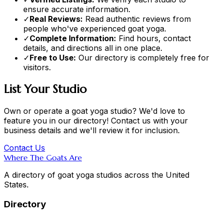
ensure accurate information.
✓
Real Reviews:
Read authentic reviews from
people who've experienced goat yoga.
✓
Complete Information:
Find hours, contact
details, and directions all in one place.
✓
Free to Use:
Our directory is completely free for
visitors.
List Your Studio
Own or operate a goat yoga studio? We'd love to
feature you in our directory! Contact us with your
business details and we'll review it for inclusion.
Contact Us
Where The Goats Are
A directory of goat yoga studios across the United
States.
Directory