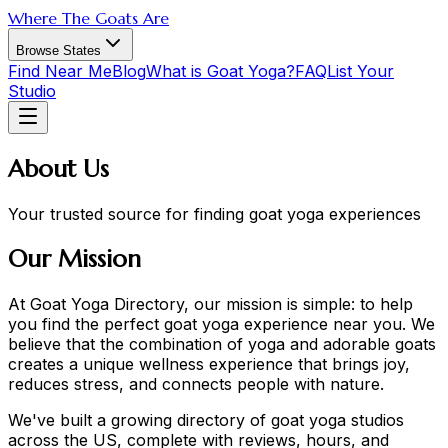
Where The Goats Are
Browse States
Find Near Me
Blog
What is Goat Yoga?
FAQ
List Your
Studio
About Us
Your trusted source for finding goat yoga experiences
Our Mission
At Goat Yoga Directory, our mission is simple: to help
you find the perfect goat yoga experience near you. We
believe that the combination of yoga and adorable goats
creates a unique wellness experience that brings joy,
reduces stress, and connects people with nature.
We've built a growing directory of goat yoga studios
across the US, complete with reviews, hours, and